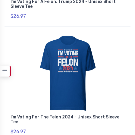
I'm Voting For A Felon, Trump 2024 - Unisex Short
Sleeve Tee
$26.97
I'm Voting For The Felon 2024 - Unisex Short Sleeve
Tee
$26.97