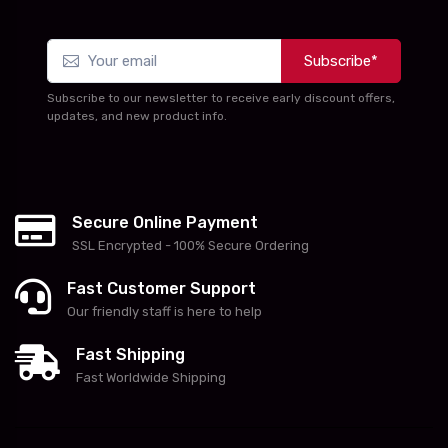
Subscribe*
Subscribe to our newsletter to receive early discount offers,
updates, and new product info.
Secure Online Payment
SSL Encrypted - 100% Secure Ordering
Fast Customer Support
Our friendly staff is here to help
Fast Shipping
Fast Worldwide Shipping