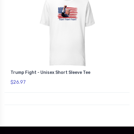
Trump Fight - Unisex Short Sleeve Tee
$26.97