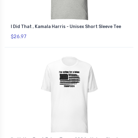
I Did That , Kamala Harris - Unisex Short Sleeve Tee
$26.97