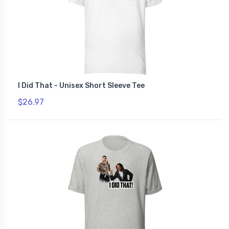
I Did That - Unisex Short Sleeve Tee
$26.97