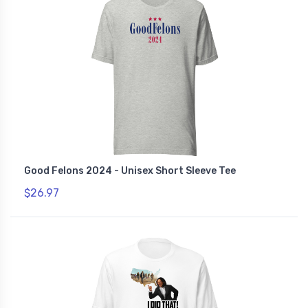
Good Felons 2024 - Unisex Short Sleeve Tee
$26.97