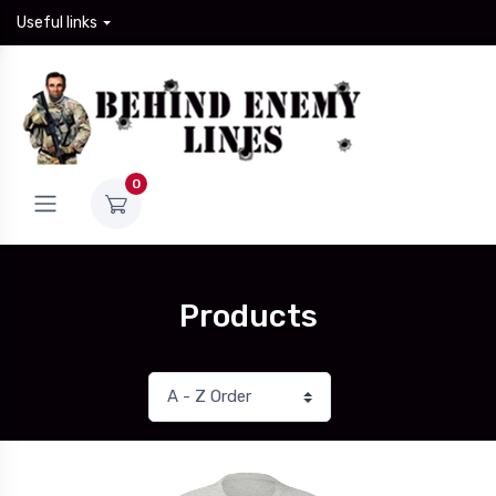
Useful links
0
Products