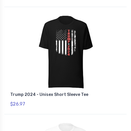
Trump 2024 - Unisex Short Sleeve Tee
$26.97